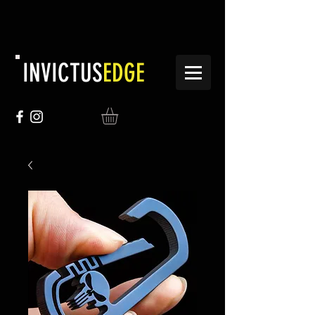
INVICTUS
EDGE