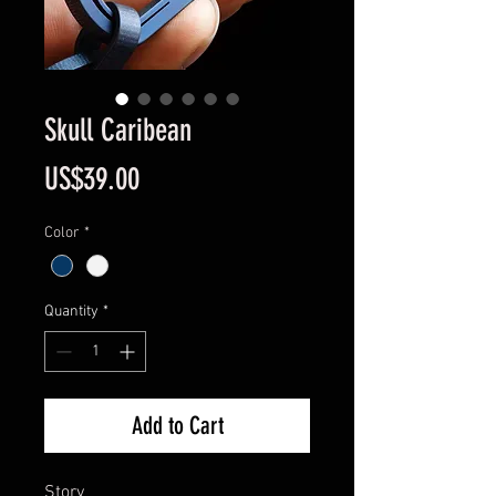
Skull Caribean
Price
US$39.00
Color
*
Quantity
*
Add to Cart
Story