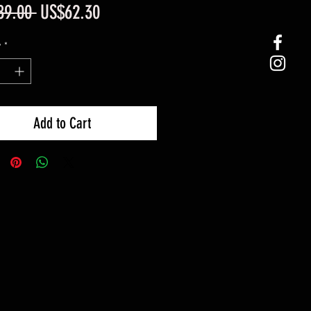
Regular
Sale
89.00 
US$62.30
Price
Price
y
*
Add to Cart