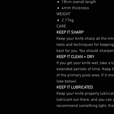
18cm overall length
4mm thickness
WEIGHT
2.17kg
CARE
KEEP IT SHARP
Keep your knife sharp all the tim
tools and techniques for keeping
best for you. You should sharpen
KEEP IT CLEAN + DRY
If you get your knife wet, take a 
extended periods of time. Keep the
of the primary pivot area. If it m
(see below).
KEEP IT LUBRICATED
Keep your knife properly lubricate
lubricant out there, and you can
recommend something light, that w