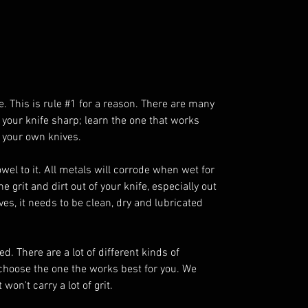
e. This is rule #1 for a reason. There are many
 your knife sharp; learn the one that works
 your own knives.
towel to it. All metals will corrode when wet for
 grit and dirt out of your knife, especially out
oves, it needs to be clean, dry and lubricated
d. There are a lot of different kinds of
 choose the one the works best for you. We
on't carry a lot of grit.