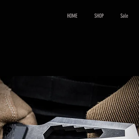
HOME
SHOP
Sale