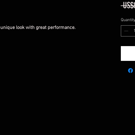
 US$
Quantit
 unique look with great performance.