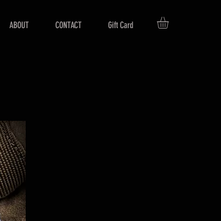
ABOUT
CONTACT
Gift Card