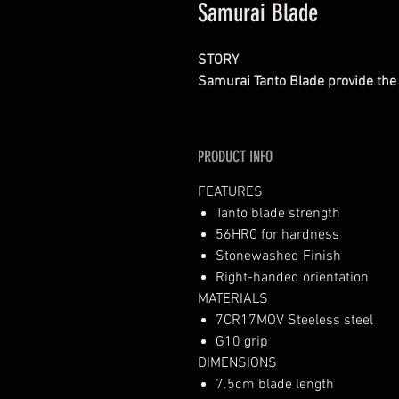
Samurai Blade
STORY
Samurai Tanto Blade provide the
PRODUCT INFO
FEATURES
Tanto blade strength
56HRC for hardness
Stonewashed Finish
Right-handed orientation
MATERIALS
7CR17MOV Steeless steel
G10 grip
DIMENSIONS
7.5cm blade length