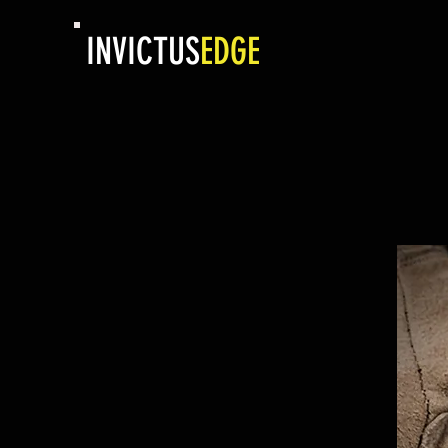
INVICTUS
EDGE