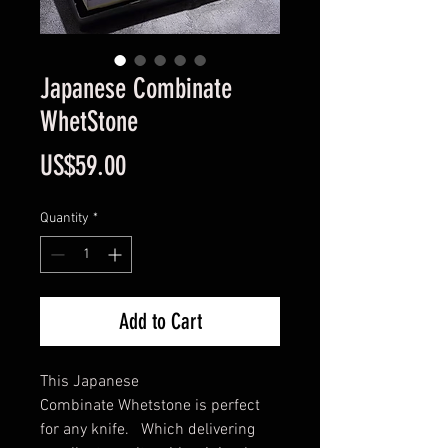
Japanese Combinate
WhetStone
Price
US$59.00
Quantity
*
Add to Cart
This Japanese
Combinate Whetstone is perfect
for any knife. Which delivering