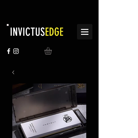
INVICTUS
EDGE