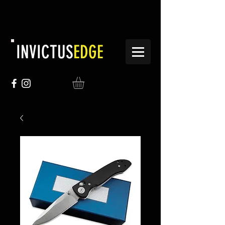
INVICTUS
EDGE