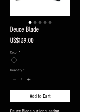
Deuce Blade
Price
US$139.00
Color
*
Quantity
*
Add to Cart
Deuce Blade our long lasting