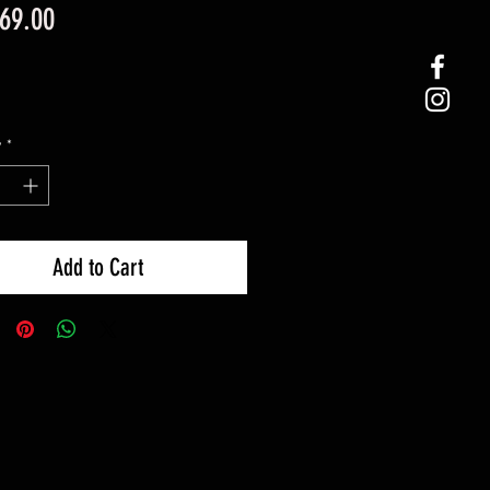
Price
69.00
y
*
Add to Cart