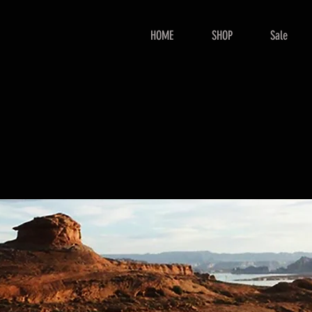
HOME
SHOP
Sale