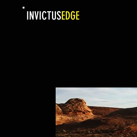
INVICTUS
EDGE