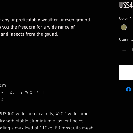
US$4
Color
*
 for any unpreticatable weather, uneven ground.
es you the freedom for a wide range of
d and insects from the gound.
Quantit
0cm
" L x 31.5" W x 47" H
.5"
PU3000 waterproof rain fly; 420D waterproof
trength stable aluminium alloy tent poles
ndling a max load of 110kg; B3 mosquito mesh