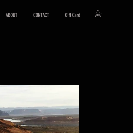
ABOUT
CONTACT
Gift Card