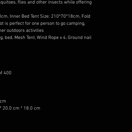
quitoes, flies and other insects while offering
00cm, Inner Bed Tent Size: 210*70*18cm, Fold
ot is perfect for one person to go camping,
ther outdoors activities
leg, bed, Mesh Tent, Wind Rope x 4, Ground nail
of 400
0cm
* 20.0 cm * 18.0 cm