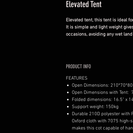
Elevated Tent
Elevated tent, this tent is ideal
It is simple and light weight giv
occasions, avoiding any wet lan
PRODUCT INFO
FEATURES
Open Dimensions: 210*70*8
Open Dimensions with Tent: 79
Folded dimensions: 16.5" x 14
Support weight: 150kg
Durable 210D polyester with 
Oxford cloth with 7075 high-s
makes this cot capable of ha