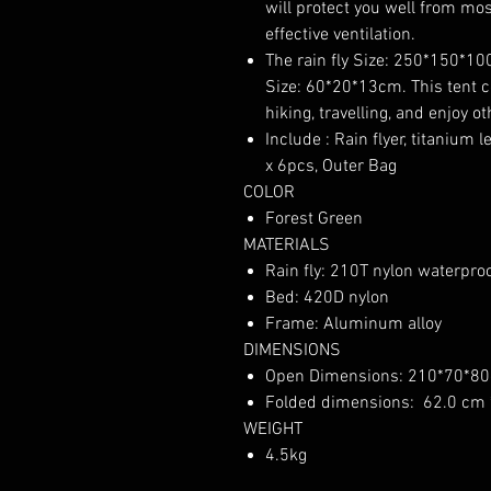
will protect you well from mos
effective ventilation.
The rain fly Size: 250*150*1
Size: 60*20*13cm. This tent c
hiking, travelling, and enjoy o
Include : Rain flyer, titanium 
x 6pcs, Outer Bag
COLOR
Forest Green
MATERIALS
Rain fly: 210T nylon waterpro
Bed: 420D nylon
Frame: Aluminum alloy
DIMENSIONS
Open Dimensions: 210*70*8
Folded dimensions: 62.0 cm 
WEIGHT
4.5kg