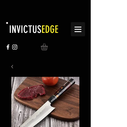
INVICTUS
EDGE