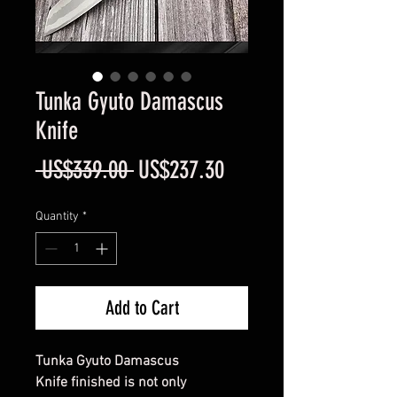
Tunka Gyuto Damascus
Knife
Regular
Sale
 US$339.00 
US$237.30
Price
Price
Quantity
*
Add to Cart
Tunka Gyuto Damascus
Knife finished is not only