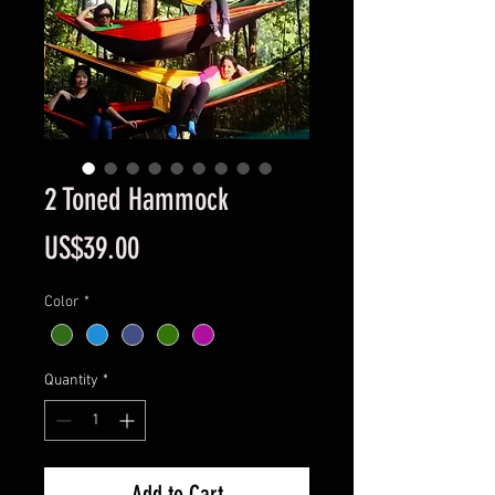
2 Toned Hammock
Price
US$39.00
Color
*
Quantity
*
Add to Cart