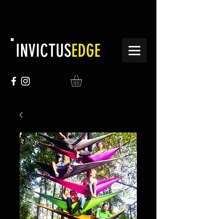
INVICTUS
EDGE