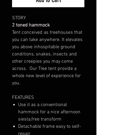
STORY
2 toned hammock
Tent conceived as treehouses that
you can take anywhere. It elevates
you above inhospitable ground
conditions, snakes, insects and
other creepies you may come
across. Our Tree tent provide a
whole new level of experience for
you.
FEATURES
Use it as a conventional
hammock for a nice afternoon
siesta,free transform
Detachable frame easy to self-
repair